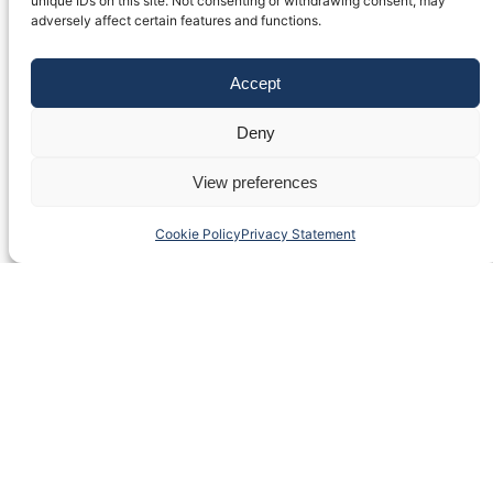
unique IDs on this site. Not consenting or withdrawing consent, may
adversely affect certain features and functions.
Accept
Deny
View preferences
Cookie Policy
Privacy Statement
Fulvio Testi