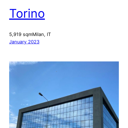
Torino
5,919 sqmMilan, IT
January 2023