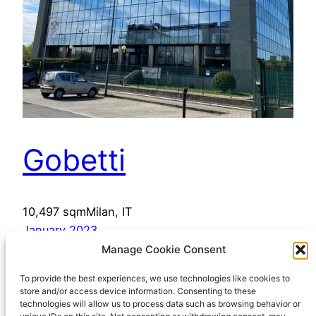
Gobetti
10,497 sqmMilan, IT
January 2023
Manage Cookie Consent
To provide the best experiences, we use technologies like cookies to
store and/or access device information. Consenting to these
technologies will allow us to process data such as browsing behavior or