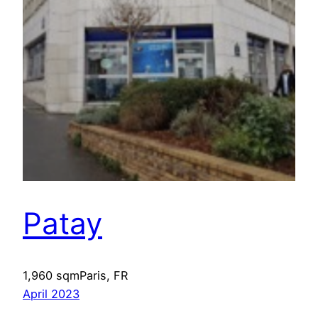
Patay
1,960 sqmParis, FR
April 2023