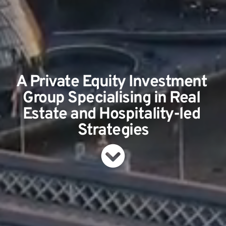
A Private Equity Investment 
Group Specialising in Real 
Estate and Hospitality-led 
Strategies