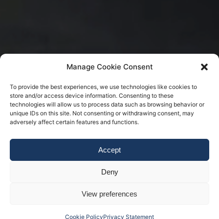
Manage Cookie Consent
To provide the best experiences, we use technologies like cookies to
store and/or access device information. Consenting to these
technologies will allow us to process data such as browsing behavior or
unique IDs on this site. Not consenting or withdrawing consent, may
adversely affect certain features and functions.
Accept
Deny
View preferences
Cookie Policy
Privacy Statement