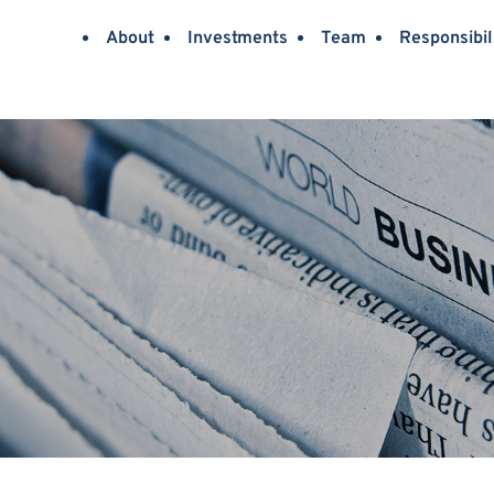
About
Investments
Team
Responsibil