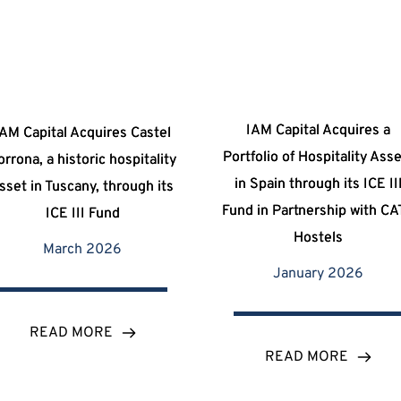
IAM Capital Acquires a
iAM Capital Acquires Castel
Portfolio of Hospitality Ass
orrona, a historic hospitality
in Spain through its ICE II
sset in Tuscany, through its
Fund in Partnership with C
ICE III Fund
Hostels
March 2026
January 2026
READ MORE
READ MORE