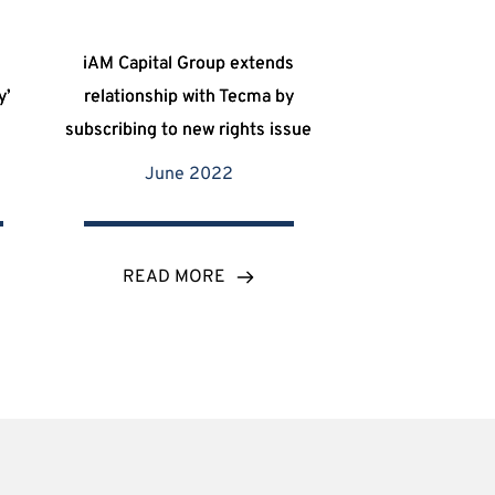
iAM Capital Group extends
y’
relationship with Tecma by
subscribing to new rights issue
June 2022
READ MORE