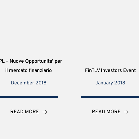
PL – Nuove Opportunita’ per
il mercato finanziario
FinTLV Investors Event
December 2018
January 2018
READ MORE
READ MORE