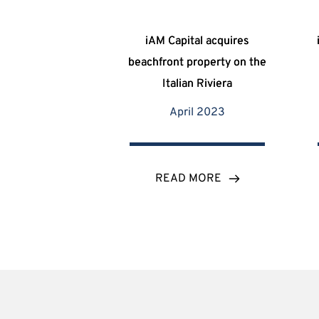
iAM Capital acquires
beachfront property on the
Italian Riviera
April 2023
READ MORE