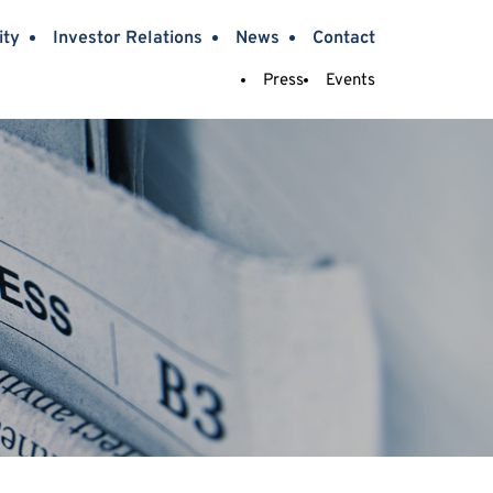
ity
Investor Relations
News
Contact
Press
Events