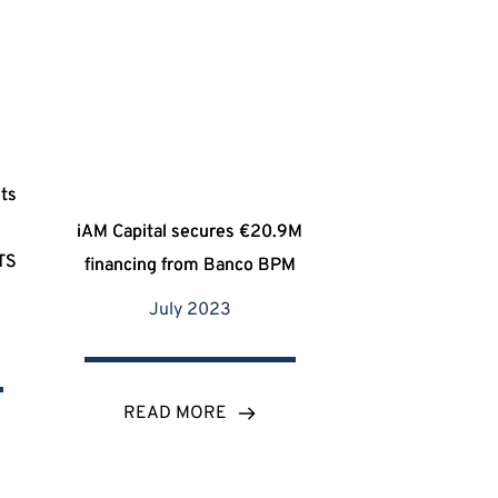
ets
I
iAM Capital secures €20.9M
ATS
financing from Banco BPM
July 2023
READ MORE