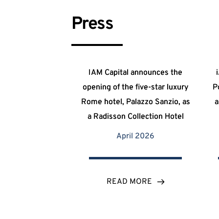
Press
IAM Capital announces the
opening of the five-star luxury
P
Rome hotel, Palazzo Sanzio, as
a
a Radisson Collection Hotel
April 2026
READ MORE