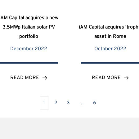
iAM Capital acquires a new
3.5MWp Italian solar PV
iAM Capital acquires ‘troph
portfolio
asset in Rome
December 2022
October 2022
READ MORE
READ MORE
1
2
3
…
6