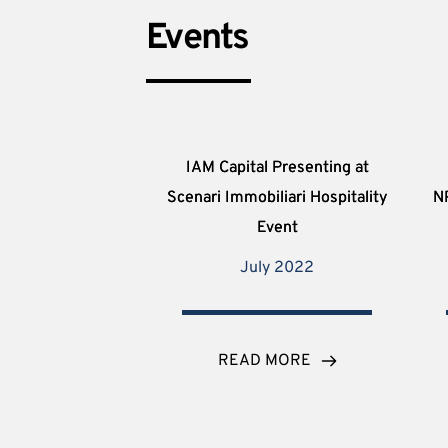
Events
IAM Capital Presenting at
Scenari Immobiliari Hospitality
N
Event
July 2022
READ MORE