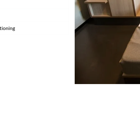
tioning