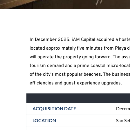
In December 2025, iAM Capital acquired a hostel
located approximately five minutes from Playa d
will operate the property going forward. The asse
tourism demand and a prime coastal micro-locati
of the city’s most popular beaches. The business
efficiencies and guest-experience upgrades.
ACQUISITION DATE
Decem
LOCATION
San Se