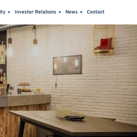
ity
Investor Relations
News
Contact