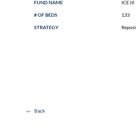
FUND NAME
ICE III
# OF BEDS
133
STRATEGY
Reposi
Back