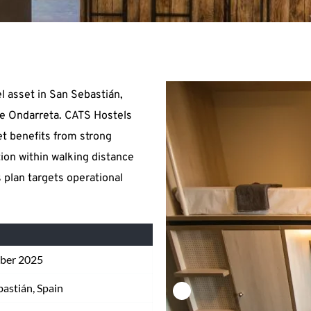
 asset in San Sebastián, 
e Ondarreta. CATS Hostels 
t benefits from strong 
on within walking distance 
 plan targets operational 
ber 2025
bastián, Spain