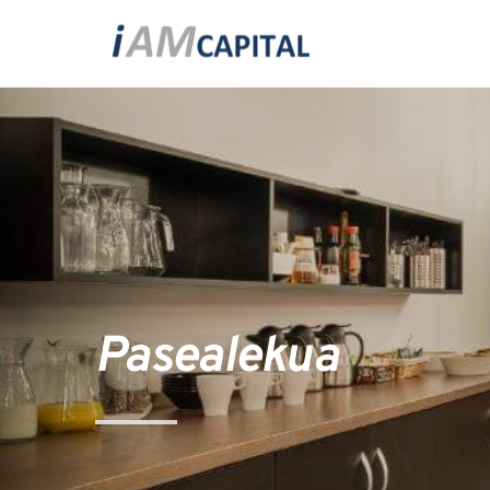
Pasealekua