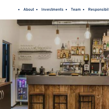
About
Investments
Team
Responsibil