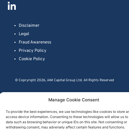
Disclaimer
Legal
Fraud Awareness
Privacy Policy
Cookie Policy
© Copryright 2026, iAM Capital Group Ltd. All Rights Reserved
Close menu
Manage Cookie Consent
To provide the best experiences, we use technologies like cookies to store a
access device information. Consenting to these technologies will allow us to
data such as browsing behavior or unique IDs on this site. Not consenting or
withdrawing consent, may adversely affect certain features and functions.