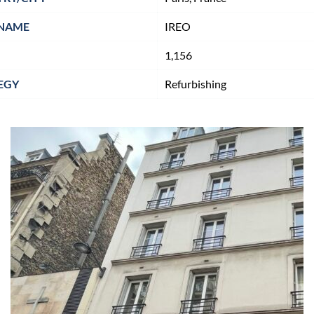
NAME
IREO
1,156
EGY
Refurbishing