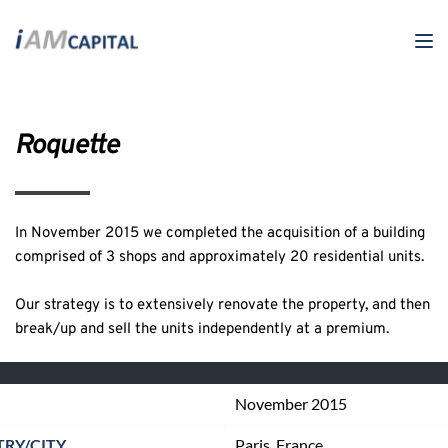
Roquette
In November 2015 we completed the acquisition of a building 
comprised of 3 shops and approximately 20 residential units. 
Our strategy is to extensively renovate the property, and then 
break/up and sell the units independently at a premium.
November 2015
RY/CITY
Paris, France