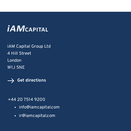
iAM Capital Group Ltd
4 Hill Street
London 
W1J 5NE
Get directions
+44 20 7514 9200
info@iamcapital.com
ir@iamcapital.com