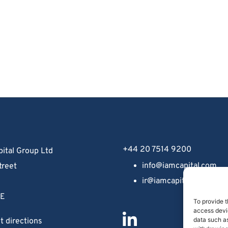
+44 20 7514 9200
ital Group Ltd
info@iamcapital.com
treet
ir@iamcapital.com
 
NE
To provide t
access devic
data such as
t directions