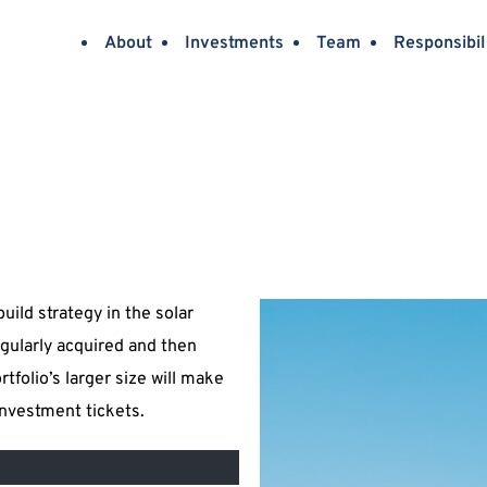
About
Investments
Team
Responsibil
ild strategy in the solar 
gularly acquired and then 
folio’s larger size will make 
investment tickets.