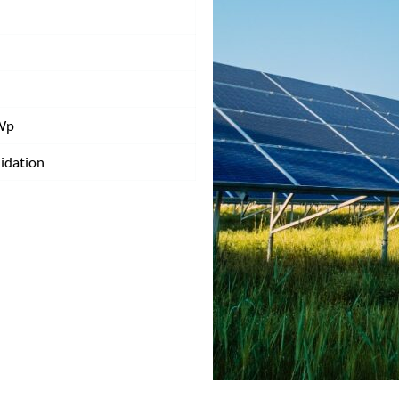
Wp
idation