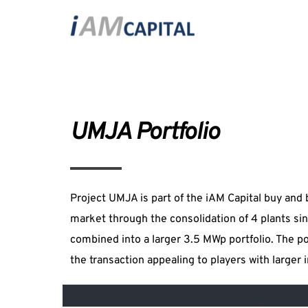
UMJA Portfolio
Project UMJA is part of the iAM Capital buy and bu
market through the consolidation of 4 plants sin
combined into a larger 3.5 MWp portfolio. The port
the transaction appealing to players with larger 