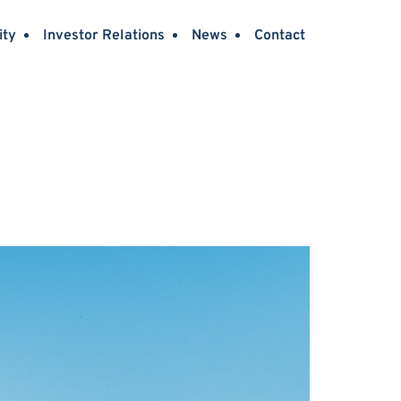
ity
Investor Relations
News
Contact