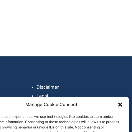
Disclaimer
Legal
Manage Cookie Consent
Fraud Awareness
Privacy Policy
he best experiences, we use technologies like cookies to store and/or
e information. Consenting to these technologies will allow us to process
Cookie Policy
 browsing behavior or unique IDs on this site. Not consenting or