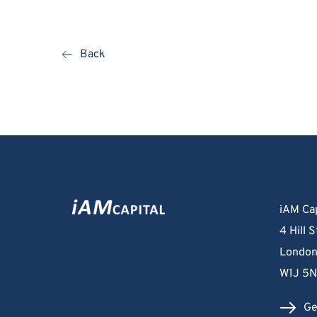
Back
iAM Cap
4 Hill S
London
W1J 5
Ge