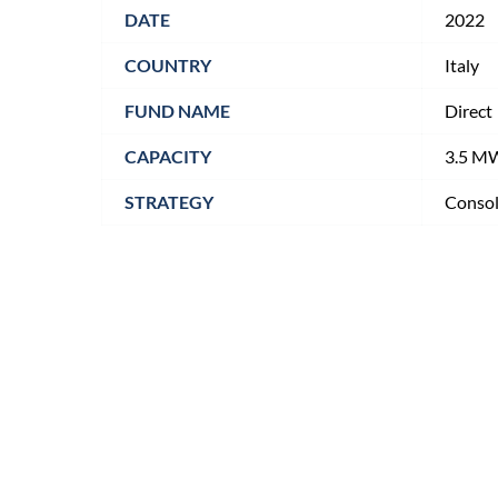
DATE
2022
COUNTRY
Italy
FUND NAME
Direct
CAPACITY
3.5 M
STRATEGY
Consol